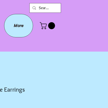
More
e Earrings