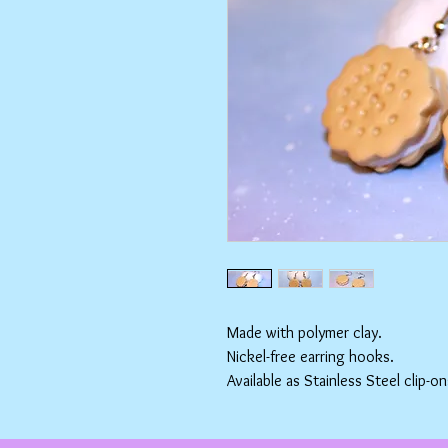
Made with polymer clay.
Nickel-free earring hooks.
Available as Stainless Steel clip-on