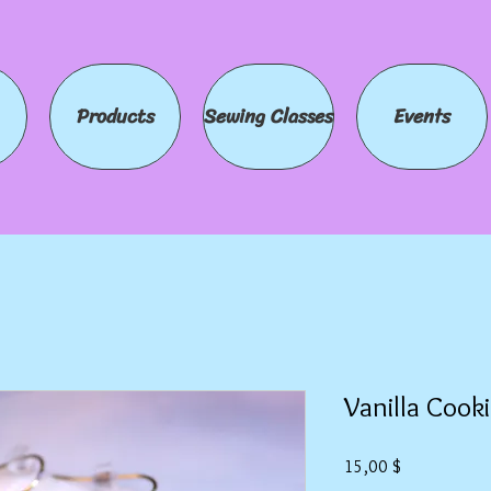
Products
Sewing Classes
Events
Vanilla Cooki
Preis
15,00 $