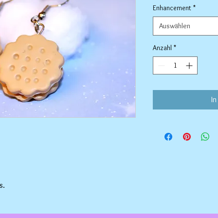
Enhancement
*
Auswählen
Anzahl
*
In
s.