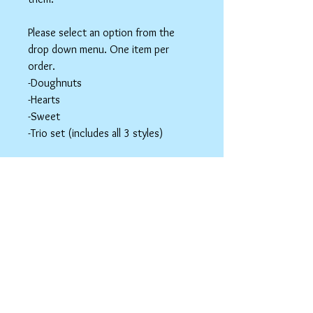
Please select an option from the
drop down menu. One item per
order.
-Doughnuts
-Hearts
-Sweet
-Trio set (includes all 3 styles)
These items are hair accessories. Do
NOT eat these. Be mindful of young
children around small parts.
Hair Clip Care
Can be wiped down with a soapy paper
towel and allowed to air dry. Do not use
abrasive cleaners or chemicals; they