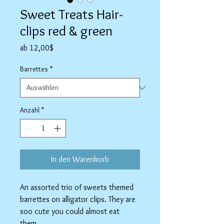
Sweet Treats Hair-
clips red & green
Sale-
ab
12,00$
Preis
Barrettes
*
Anzahl
*
In den Warenkorb
An assorted trio of sweets themed
barrettes on alligator clips. They are
soo cute you could almost eat
them.