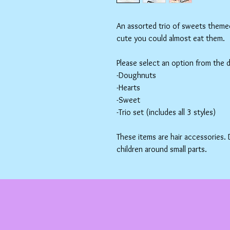
An assorted trio of sweets themed 
cute you could almost eat them.
Please select an option from the
-Doughnuts
-Hearts
-Sweet
-Trio set (includes all 3 styles)
These items are hair accessories.
children around small parts.