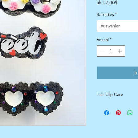
Sale-
ab
12,00$
Preis
Barrettes
*
Auswählen
Anzahl
*
In
Hair Clip Care
Can be wiped down wit
air dry. Do not use ab
tarnish the outer coat