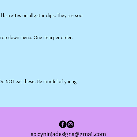
barrettes on alligator clips. They are soo
 drop down menu. One item per order.
 Do NOT eat these. Be mindful of young
spicyninjadesigns@gmail.com