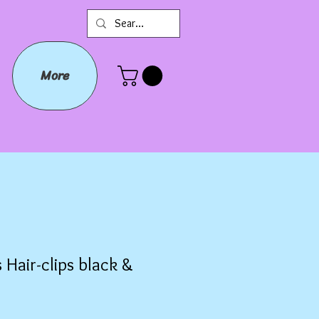
More
 Hair-clips black &