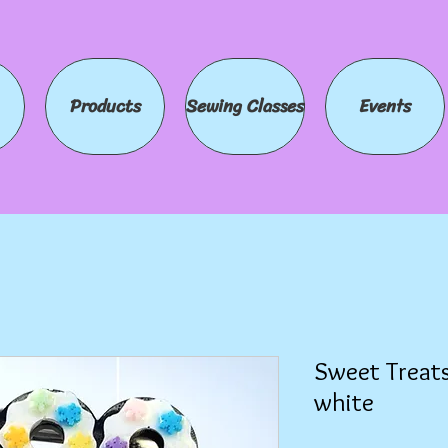
Products
Sewing Classes
Events
Sweet Treats
white