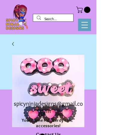
spicyninjadesigns@gmail.co
m
Your home for "nerdy chic"
accessories!
Contact Us