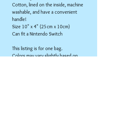
Cotton, lined on the inside, machine
washable, and have a convenient
handle!
Size 10" x 4" (25cm x 10cm)
Can fit a Nintendo Switch
This listing is for one bag.
Colors may vary slightly based on
your monitor.
Please care instructions
Box Bags
Machine washable in cold water with like
colors.
Tumble dry on low or hang to dry. Ok, to
iron on cotton setting.
spicyninjadesigns@gmail.co