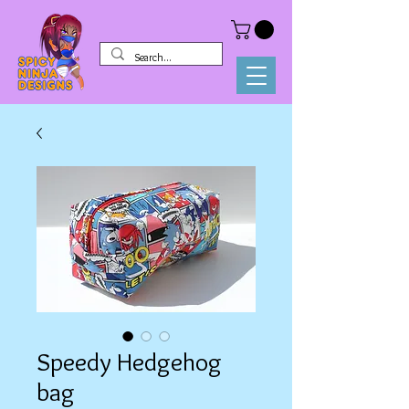
Speedy Hedgehog
bag