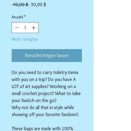
Standardpreis
Sale-
 40,00 $ 
30,00 $
Preis
Anzahl
*
Nicht verfügbar
Benachrichtigen lassen
Do you need to carry toiletry items
with you on a trip? Do you have A
LOT of art supplies? Working on a
small crochet project? What to take
your Switch on the go?
Why not do all that in style while
showing off your favorite fandom!!
These bags are made with 100%