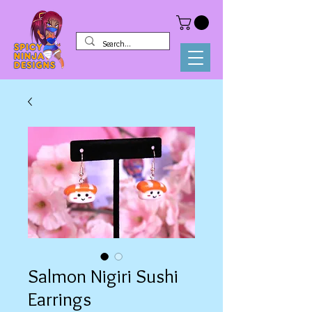
Salmon Nigiri Sushi
Earrings