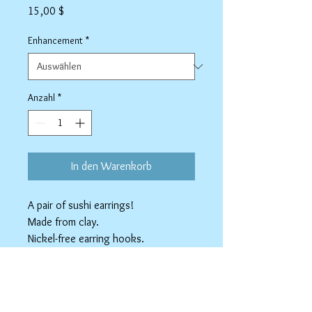
Preis
15,00 $
Enhancement
*
Anzahl
*
In den Warenkorb
A pair of sushi earrings!
Made from clay.
Nickel-free earring hooks.
Available as Stainless Steel clip-ons.