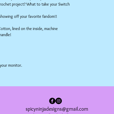
crochet project? What to take your Switch
 showing off your favorite fandom!!
tton, lined on the inside, machine
handle!
 your monitor.
spicyninjadesigns@gmail.com