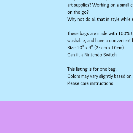
art supplies? Working on a small 
on the go?
Why not do all that in style while
These bags are made with 100% Co
washable, and have a convenient 
Size 10" x 4" (25cm x 10cm)
Can fit a Nintendo Switch
This listing is for one bag.
Colors may vary slightly based on
Please care instructions