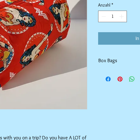
Anzahl
*
In
Box Bags
Machine washable in co
Tumble dry on low or h
setting.
ms with you on a trip? Do you have A LOT of