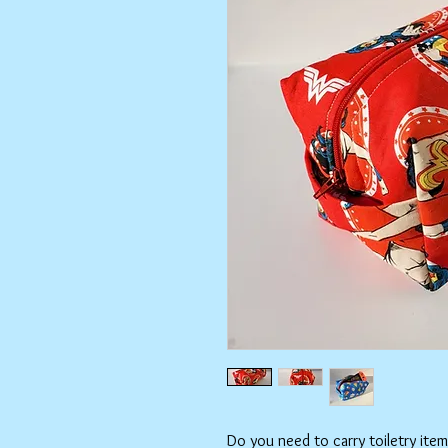
Do you need to carry toiletry ite