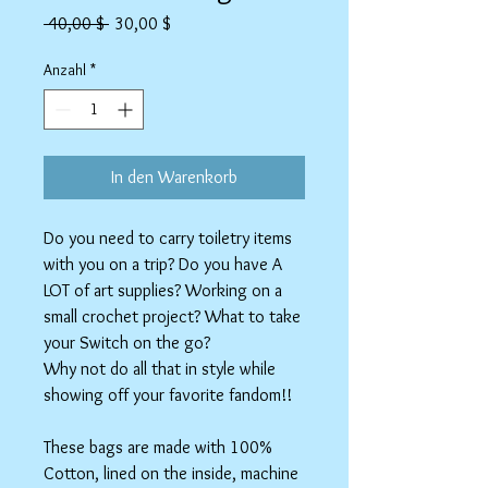
Standardpreis
Sale-
 40,00 $ 
30,00 $
Preis
Anzahl
*
In den Warenkorb
Do you need to carry toiletry items
with you on a trip? Do you have A
LOT of art supplies? Working on a
small crochet project? What to take
your Switch on the go?
Why not do all that in style while
showing off your favorite fandom!!
These bags are made with 100%
Cotton, lined on the inside, machine