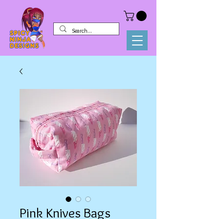
Pink Knives Bags