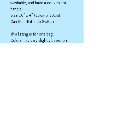
washable, and have a convenient
handle!
Size 10" x 4" (25cm x 10cm)
Can fit a Nintendo Switch
This listing is for one bag.
Colors may vary slightly based on
your monitor.
Please care instructions
Box Bags
Machine washable in cold water with like
colors.
Tumble dry on low or hang to dry. Ok, to
iron on cotton setting.
spicyninjadesigns@gmail.co
m