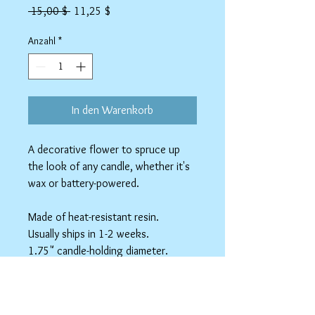
Standardpreis
Sale-
 15,00 $ 
11,25 $
Preis
Anzahl
*
In den Warenkorb
A decorative flower to spruce up
the look of any candle, whether it's
wax or battery-powered.
Made of heat-resistant resin.
Usually ships in 1-2 weeks.
1.75" candle-holding diameter.
4.25" outside diameter.