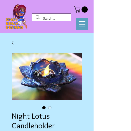
Night Lotus
Candleholder