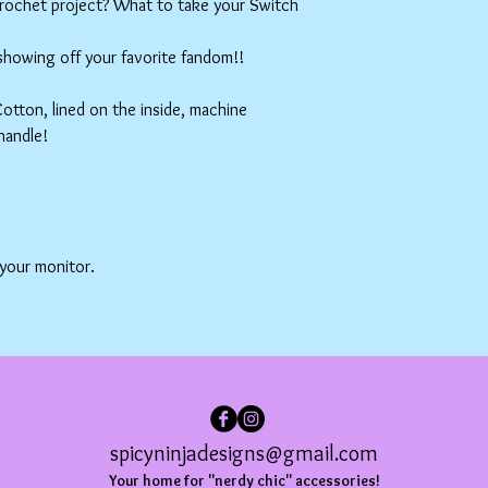
crochet project? What to take your Switch
 showing off your favorite fandom!!
tton, lined on the inside, machine
handle!
 your monitor.
spicyninjadesigns@gmail.com
Your home for "nerdy chic" accessories!