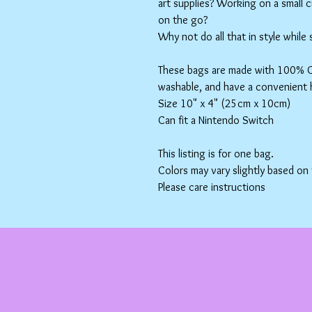
art supplies? Working on a small 
on the go?
Why not do all that in style while
These bags are made with 100% Co
washable, and have a convenient 
Size 10" x 4" (25cm x 10cm)
Can fit a Nintendo Switch
This listing is for one bag.
Colors may vary slightly based on
Please care instructions