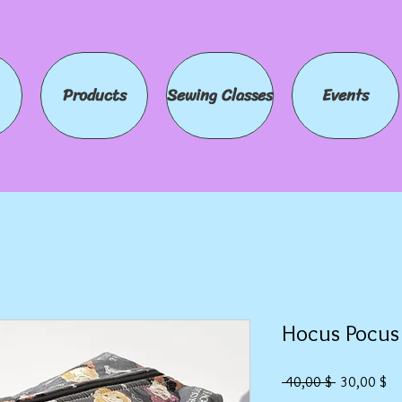
Products
Sewing Classes
Events
Hocus Pocus
Standardpr
Sa
 40,00 $ 
30,00 $
Pre