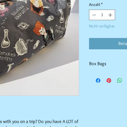
Anzahl
*
Nicht verfügbar
Bena
Box Bags
Machine washable in co
Tumble dry on low or h
setting.
ms with you on a trip? Do you have A LOT of