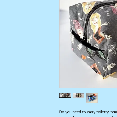
Do you need to carry toiletry ite