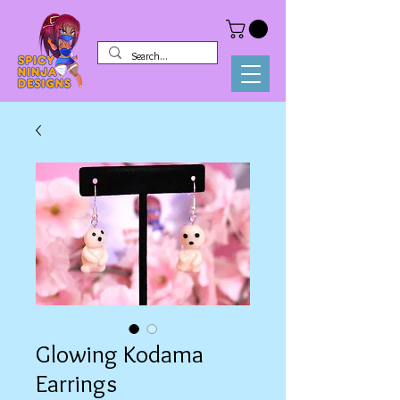
Glowing Kodama
Earrings