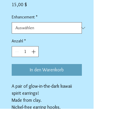
Preis
15,00 $
Enhancement
*
Anzahl
*
In den Warenkorb
A pair of glow-in-the-dark kawaii
spirit earrings!
Made from clay.
Nickel-free earring hooks.
Available as Stainless Steel clip-ons.