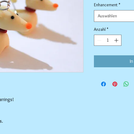
Enhancement
*
Auswählen
Anzahl
*
In
rrings!
s.