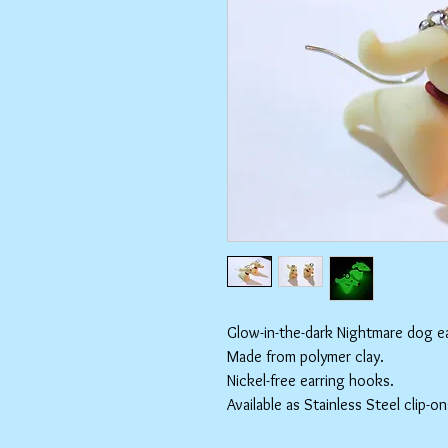
Glow-in-the-dark Nightmare dog ea
Made from polymer clay.
Nickel-free earring hooks.
Available as Stainless Steel clip-on