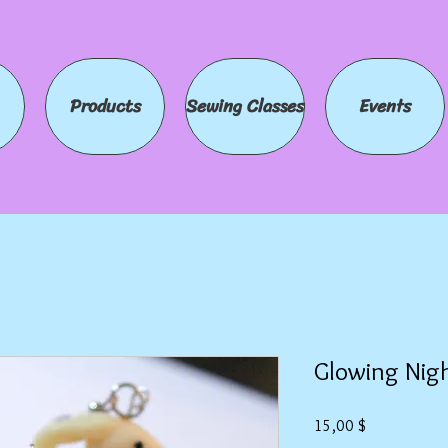
Products
Sewing Classes
Events
Glowing Nig
Preis
15,00 $