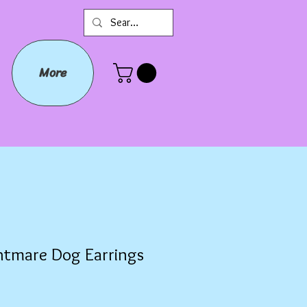
More
htmare Dog Earrings