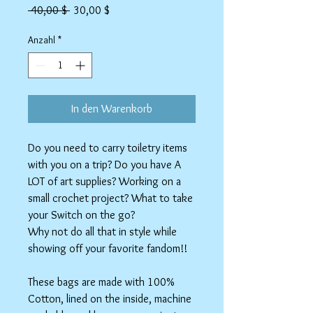
Standardpreis
Sale-
 40,00 $ 
30,00 $
Preis
Anzahl
*
In den Warenkorb
Do you need to carry toiletry items
with you on a trip? Do you have A
LOT of art supplies? Working on a
small crochet project? What to take
your Switch on the go?
Why not do all that in style while
showing off your favorite fandom!!
These bags are made with 100%
Cotton, lined on the inside, machine