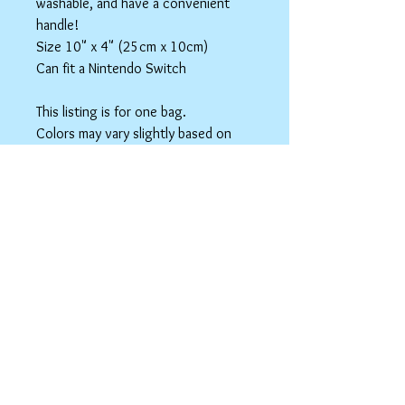
washable, and have a convenient
handle!
Size 10" x 4" (25cm x 10cm)
Can fit a Nintendo Switch
This listing is for one bag.
Colors may vary slightly based on
your monitor.
Please care instructions
Box Bags
Machine washable in cold water with like
colors.
Tumble dry on low or hang to dry. Ok, to
iron on cotton setting.
spicyninjadesigns@gmail.co
m