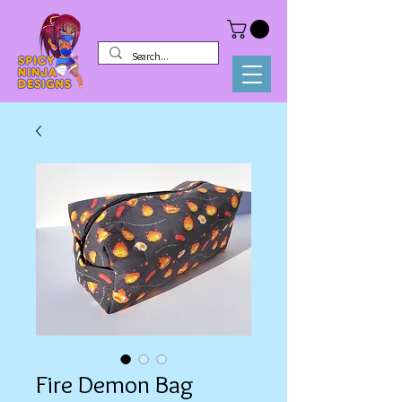
Fire Demon Bag