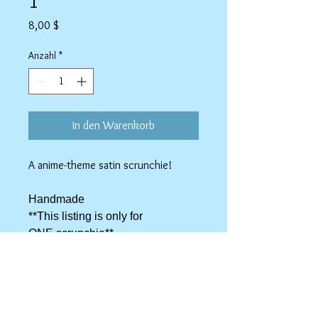
1
Preis
8,00 $
Anzahl
*
In den Warenkorb
A anime-theme satin scrunchie!
Handmade
**This listing is only for
ONE scrunchie**