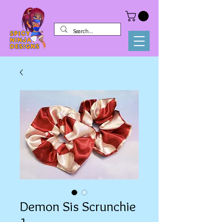
Demon Sis Scrunchie