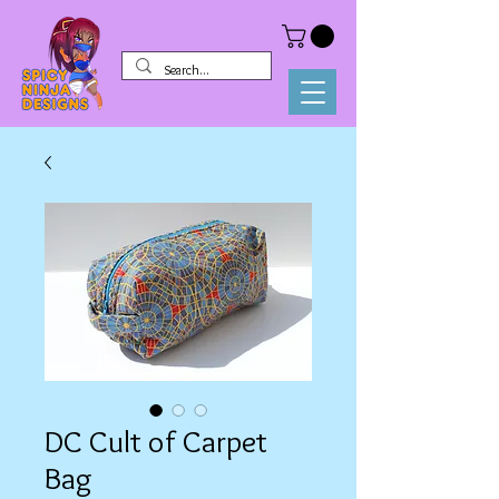
DC Cult of Carpet
Bag