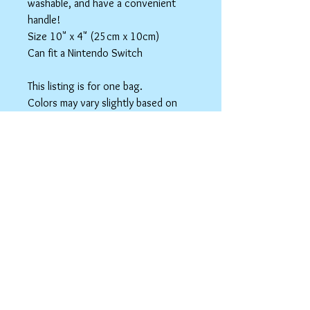
washable, and have a convenient
handle!
Size 10" x 4" (25cm x 10cm)
Can fit a Nintendo Switch
This listing is for one bag.
Colors may vary slightly based on
your monitor.
Please care instructions
Box Bags
Machine washable in cold water with like
colors.
Tumble dry on low or hang to dry. Ok, to
iron on cotton setting.
spicyninjadesigns@gmail.co
m