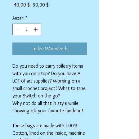
Standardpreis
Sale-
 40,00 $ 
30,00 $
Preis
Anzahl
*
In den Warenkorb
Do you need to carry toiletry items
with you on a trip? Do you have A
LOT of art supplies? Working on a
small crochet project? What to take
your Switch on the go?
Why not do all that in style while
showing off your favorite fandom!!
These bags are made with 100%
Cotton, lined on the inside, machine