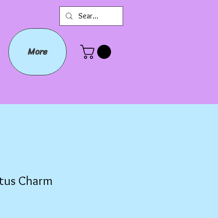
More
tus Charm