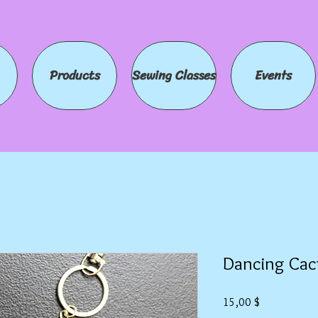
Products
Sewing Classes
Events
Dancing Cac
Preis
15,00 $