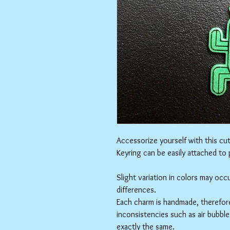
Accessorize yourself with this cu
Keyring can be easily attached to
Slight variation in colors may oc
differences.
Each charm is handmade, therefore
inconsistencies such as air bubbles
exactly the same.