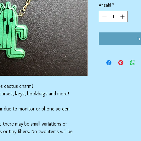
Anzahl
*
In
te cactus charm!
 purses, keys, bookbags and more!
cur due to monitor or phone screen
 there may be small variations or
 or tiny fibers. No two items will be