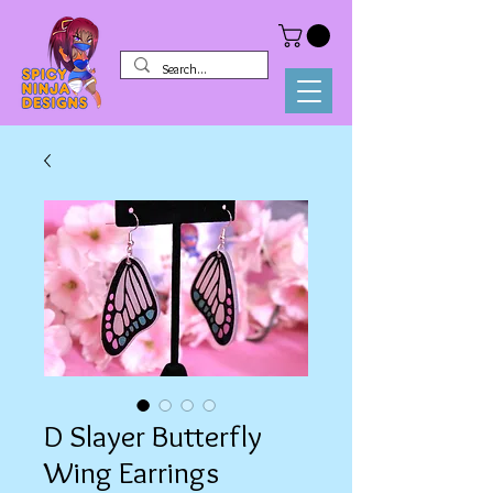
D Slayer Butterfly
Wing Earrings