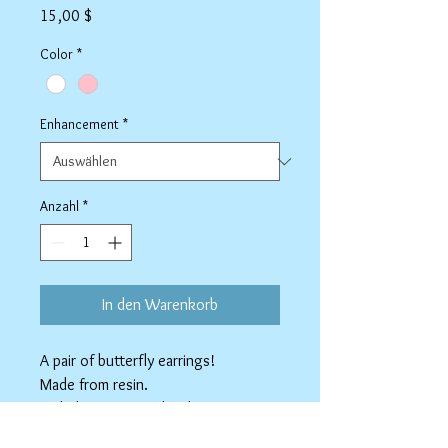
Preis
15,00 $
Color
*
Enhancement
*
Anzahl
*
In den Warenkorb
A pair of butterfly earrings!
Made from resin.
Nickel-free earring hooks.
Available as Stainless Steel clip-ons.