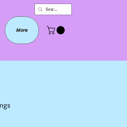
More
ings