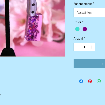
Enhancement
*
Auswählen
Color
*
Anzahl
*
In
s.