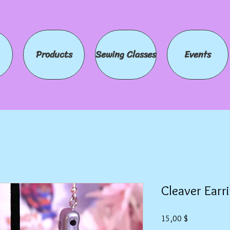
Products
Sewing Classes
Events
Cleaver Earr
Preis
15,00 $