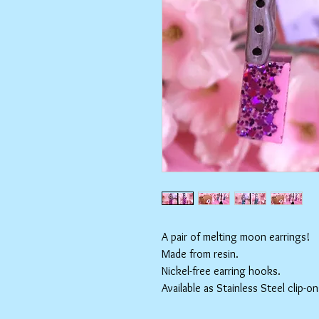
A pair of melting moon earrings!
Made from resin.
Nickel-free earring hooks.
Available as Stainless Steel clip-on