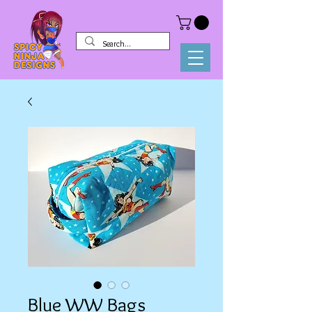
Blue WW Bags