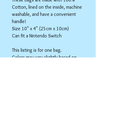
Cotton, lined on the inside, machine
washable, and have a convenient
handle!
Size 10" x 4" (25cm x 10cm)
Can fit a Nintendo Switch
This listing is for one bag.
Colors may vary slightly based on
your monitor.
Please care instructions
Box Bags
Machine washable in cold water with like
colors.
Tumble dry on low or hang to dry. Ok, to
iron on cotton setting.
spicyninjadesigns@gmail.co