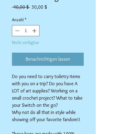
Standardpreis
Sale-
 40,00 $ 
30,00 $
Preis
Anzahl
*
Nicht verfügbar
Benachrichtigen lassen
Do you need to carry toiletry items
with you on a trip? Do you have A
LOT of art supplies? Working on a
small crochet project? What to take
your Switch on the go?
Why not do all that in style while
showing off your favorite fandom!!
These bags are made with 100%