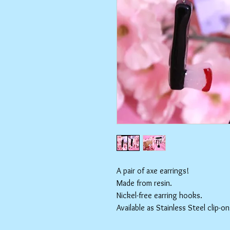
A pair of axe earrings!
Made from resin.
Nickel-free earring hooks.
Available as Stainless Steel clip-on