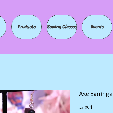
Products
Sewing Classes
Events
Axe Earrings
Preis
15,00 $