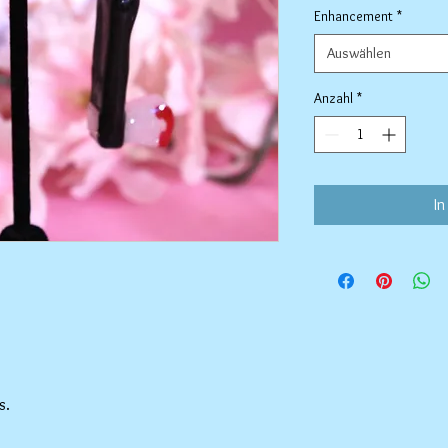
Enhancement
*
Auswählen
Anzahl
*
In
s.